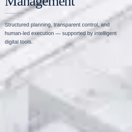
Management
Structured planning, transparent control, and
human-led execution — supported by intelligent
digital tools.