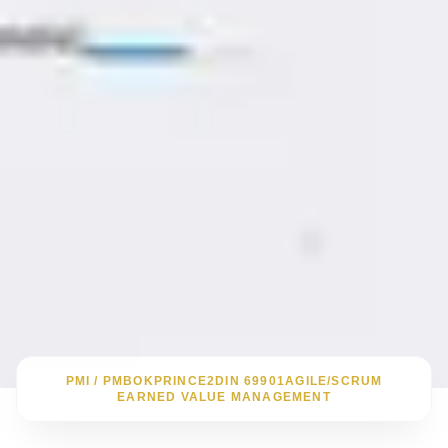
PMI / PMBOK
PRINCE2
DIN 69901
AGILE/SCRUM
EARNED VALUE MANAGEMENT