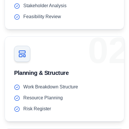
Stakeholder Analysis
Feasibility Review
02
Planning & Structure
Work Breakdown Structure
Resource Planning
Risk Register