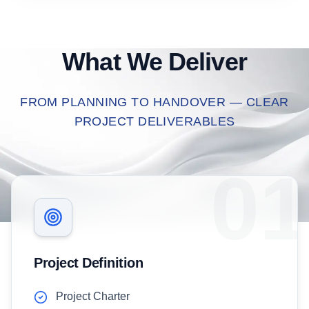
What We Deliver
FROM PLANNING TO HANDOVER — CLEAR
PROJECT DELIVERABLES
01
Project Definition
Project Charter