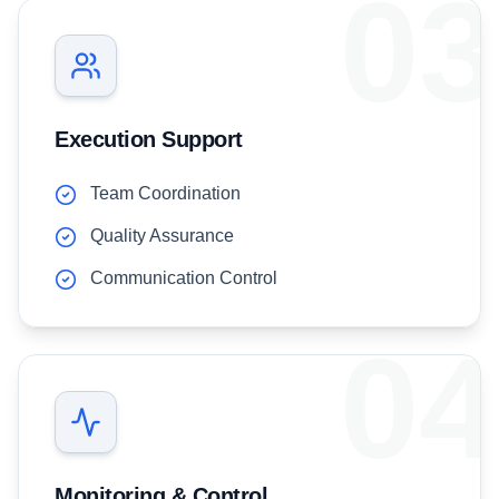
03
Execution Support
Team Coordination
Quality Assurance
Communication Control
04
Monitoring & Control