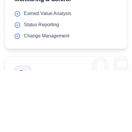
Earned Value Analysis
Status Reporting
Change Management
05
Close-Out & Handover
Project Acceptance
Lessons Learned
Documentation Handover