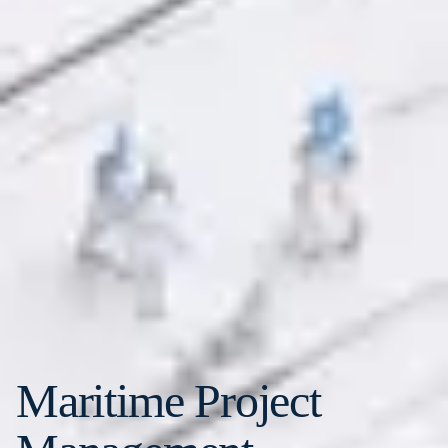
Maritime Project